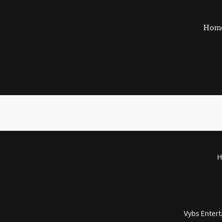
Hom
H
Vybs Entert