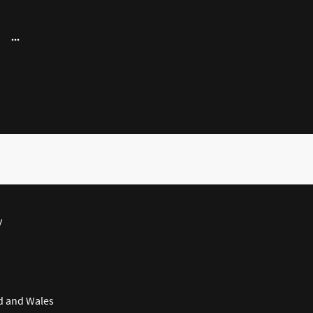
y
d and Wales