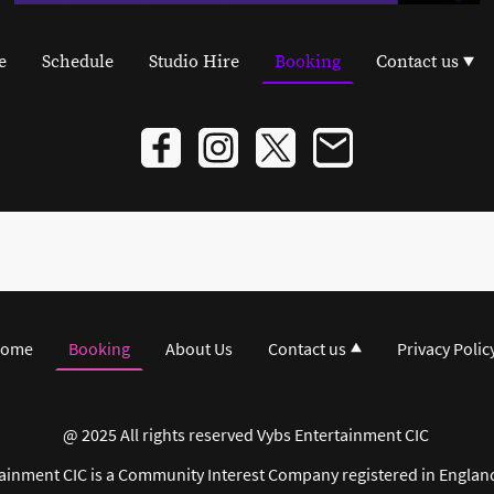
e
Schedule
Studio Hire
Booking
Contact us
ome
Booking
About Us
Contact us
Privacy Polic
@ 2025 All rights reserved Vybs Entertainment CIC
ainment CIC is a Community Interest Company registered in Englan