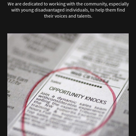
We are dedicated to working with the community, especially
with young disadvantaged individuals, to help them find
their voices and talents.