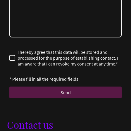
I hereby agree that this data will be stored and
processed for the purpose of establishing contact. I
am aware that I can revoke my consent at any time.*
* Please fill in all the required fields.
Send
Contact us