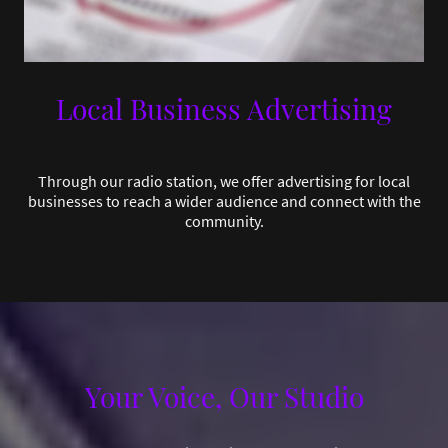
Local Business Advertising
Through our radio station, we offer advertising for local
businesses to reach a wider audience and connect with the
community.
Your Voice, Our Studio