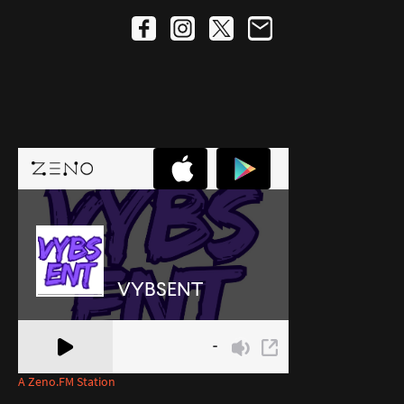
A Zeno.FM Station