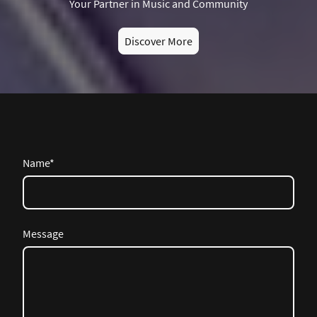
Your Partner in Music and Community
Discover More
Name
*
Message