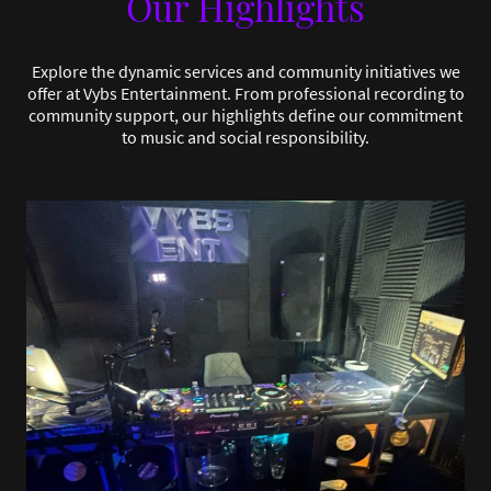
Our Highlights
Explore the dynamic services and community initiatives we
offer at Vybs Entertainment. From professional recording to
community support, our highlights define our commitment
to music and social responsibility.