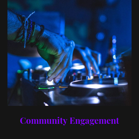
Community Engagement