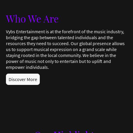
Who We Are
Vybs Entertainment is at the forefront of the music industry,
bridging the gap between talented individuals and the
resources they need to succeed. Our global presence allows
us to support musical expression on a grand scale while
staying rooted in the local community. We believe in the
power of music not only to entertain but to uplift and
empower individuals.
Discover More