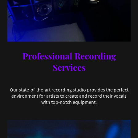
Professional Recording
Services
Our state-of-the-art recording studio provides the perfect
environment for artists to create and record their vocals
with top-notch equipment.