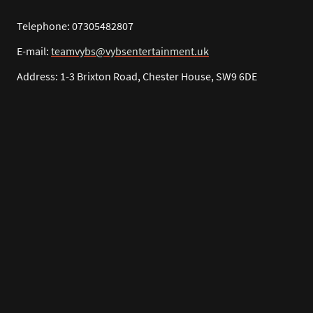
Telephone: 07305482807
E-mail:
teamvybs@vybsentertainment.uk
Address: 1-3 Brixton Road, Chester House, SW9 6DE